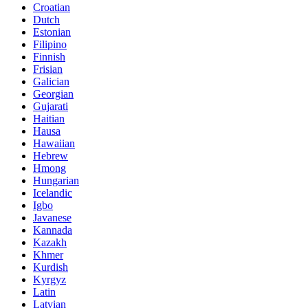
Croatian
Dutch
Estonian
Filipino
Finnish
Frisian
Galician
Georgian
Gujarati
Haitian
Hausa
Hawaiian
Hebrew
Hmong
Hungarian
Icelandic
Igbo
Javanese
Kannada
Kazakh
Khmer
Kurdish
Kyrgyz
Latin
Latvian