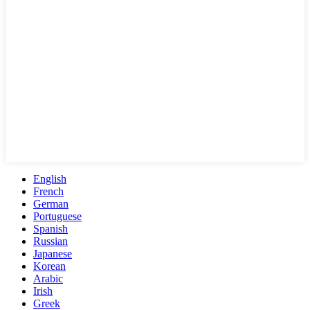
English
French
German
Portuguese
Spanish
Russian
Japanese
Korean
Arabic
Irish
Greek