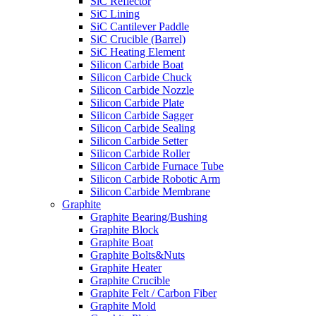
SiC Reflector
SiC Lining
SiC Cantilever Paddle
SiC Crucible (Barrel)
SiC Heating Element
Silicon Carbide Boat
Silicon Carbide Chuck
Silicon Carbide Nozzle
Silicon Carbide Plate
Silicon Carbide Sagger
Silicon Carbide Sealing
Silicon Carbide Setter
Silicon Carbide Roller
Silicon Carbide Furnace Tube
Silicon Carbide Robotic Arm
Silicon Carbide Membrane
Graphite
Graphite Bearing/Bushing
Graphite Block
Graphite Boat
Graphite Bolts&Nuts
Graphite Heater
Graphite Crucible
Graphite Felt / Carbon Fiber
Graphite Mold