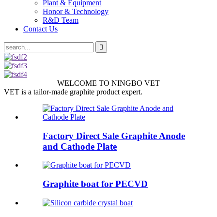
Plant & Equipment
Honor & Technology
R&D Team
Contact Us
WELCOME TO NINGBO VET
VET is a tailor-made graphite product expert.
Factory Direct Sale Graphite Anode
and Cathode Plate
Graphite boat for PECVD