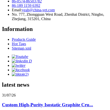
86-0574-86503782
86-189 1159 6392
Email:
yeah@china-vet.com
No. 777, Zhongguan West Road, Zhenhai District, Ningbo,
Zhejiang, 315201, China
Information
Products Guide
Hot Tags
Sitemap.xml
latest news
31/07/26
Custom High-Purity Isostatic Graphite Cru...