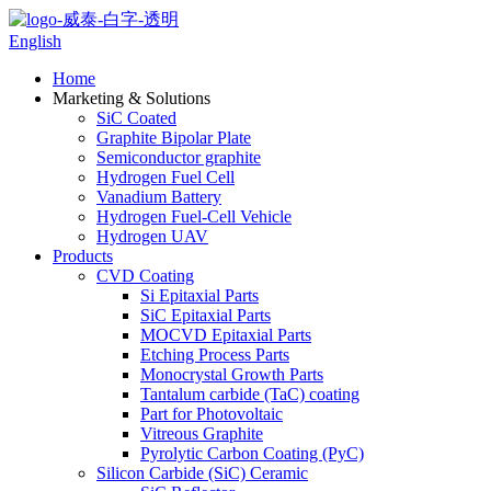
English
Home
Marketing & Solutions
SiC Coated
Graphite Bipolar Plate
Semiconductor graphite
Hydrogen Fuel Cell
Vanadium Battery
Hydrogen Fuel-Cell Vehicle
Hydrogen UAV
Products
CVD Coating
Si Epitaxial Parts
SiC Epitaxial Parts
MOCVD Epitaxial Parts
Etching Process Parts
Monocrystal Growth Parts
Tantalum carbide (TaC) coating
Part for Photovoltaic
Vitreous Graphite
Pyrolytic Carbon Coating (PyC)
Silicon Carbide (SiC) Ceramic