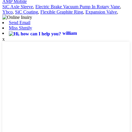
AMP Mobile
SiC Axle Sleeve
,
Electric Brake Vacuum Pump In Rotary Vane
,
Ybco
,
SiC Coating
,
Flexible Graphite Ring
,
Expansion Valve
,
Send Email
Miss Shmily
william
x