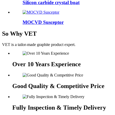
Silicon carbide crystal boat
MOCVD Susceptor
So Why VET
VET is a tailor-made graphite product expert.
Over 10 Years Experience
Good Quality & Competitive Price
Fully Inspection & Timely Delivery