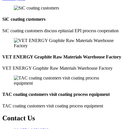
SiC coating customers
SiC coating customers discuss epitaxial EPI process cooperation
VET ENERGY Graphite Raw Materials Warehouse Factory
VET ENERGY Graphite Raw Materials Warehouse Factory
TAC coating customers visit coating process equipment
TAC coating customers visit coating process equipment
Contact Us