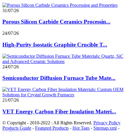
31/07/26
Porous Silicon Carbide Ceramics Processin...
24/07/26
High-Purity Isostatic Graphite Crucible T...
24/07/26
Semiconductor Diffusion Furnace Tube Mate...
21/07/26
VET Energy Carbon Fiber Insulation Materi...
© Copyright - 2010-2022 : All Rights Reserved.
Privacy Policy
Products Guide
-
Featured Products
-
Hot Tags
-
Sitemap.xml
-