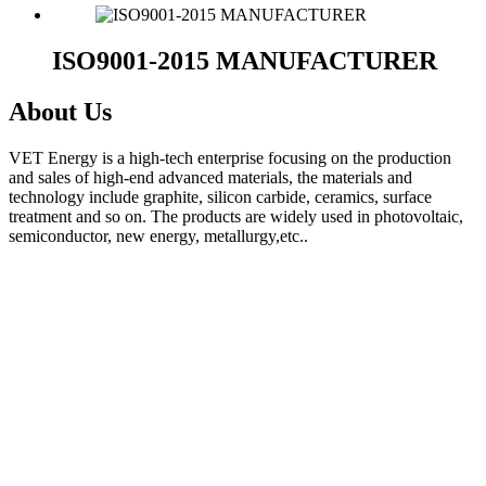
ISO9001-2015 MANUFACTURER
About Us
VET Energy is a high-tech enterprise focusing on the production
and sales of high-end advanced materials, the materials and
technology include graphite, silicon carbide, ceramics, surface
treatment and so on. The products are widely used in photovoltaic,
semiconductor, new energy, metallurgy,etc..