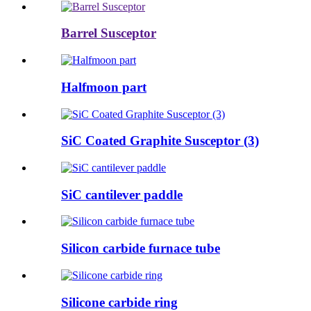
Barrel Susceptor
Halfmoon part
SiC Coated Graphite Susceptor (3)
SiC cantilever paddle
Silicon carbide furnace tube
Silicone carbide ring