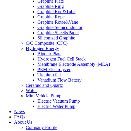
Graphite Plate
Graphite Ring
Graphite Rod&Tube
Graphite Rope
Graphite Rotor&Vane
Graphite Semiconductor
Graphite Sheet&Paper
Siliconized Graphite
C/C Composite (CFC)
Hydrogen Energy
Bipolar Plate
Hydrogen Fuel Cell Stack
Membrane Electrode Assembly (MEA)
PEM Electrolyzer
Titanium felt
Vanadium Flow Battery
Ceramic and Quartz
Wafer
Mini Vehicle Pump
Electric Vacuum Pump
Electric Water Pump
News
FAQs
About Us
Company Profile