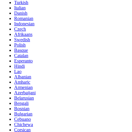
Turkish
Italian
Danish
Romanian
Indonesian
Czech
Afrikaans
Swedish
Polish
Basque
Catalan
Esperanto
Hindi
Lao
Albanian
Amharic
Armenian
Azerbaijani
Belarusian
Bengali
Bosnian
Bulgarian
Cebuano
Chichewa
Corsican