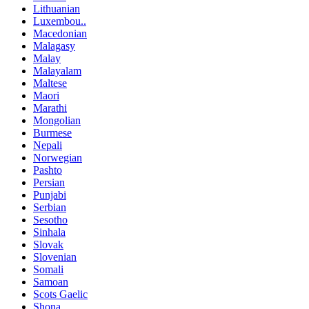
Lithuanian
Luxembou..
Macedonian
Malagasy
Malay
Malayalam
Maltese
Maori
Marathi
Mongolian
Burmese
Nepali
Norwegian
Pashto
Persian
Punjabi
Serbian
Sesotho
Sinhala
Slovak
Slovenian
Somali
Samoan
Scots Gaelic
Shona