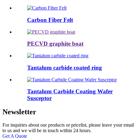
Carbon Fiber Felt
PECVD graphite boat
Tantalum carbide coated ring
Tantalum Carbide Coating Wafer
Susceptor
Newsletter
For inquiries about our products or pricelist, please leave your email
to us and we will be in touch within 24 hours.
Get A Quote