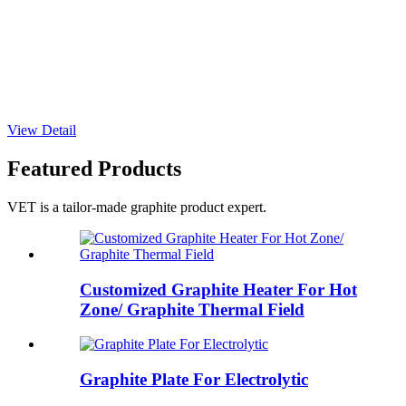
View Detail
Featured Products
VET is a tailor-made graphite product expert.
Customized Graphite Heater For Hot
Zone/ Graphite Thermal Field
Graphite Plate For Electrolytic